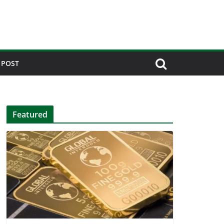
 POST
Featured