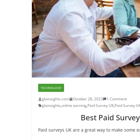
TECHNOLOGY
glainsights.com
October 28, 2023
1 Comment
glainsights
,
online earning
,
Paid Survey UK
,
Paid Survey U
Best Paid Survey
Paid surveys UK are a great way to make some ex