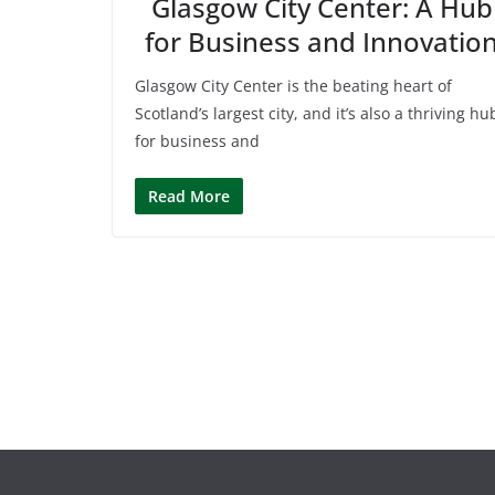
Glasgow City Center: A Hub
for Business and Innovatio
Glasgow City Center is the beating heart of
Scotland’s largest city, and it’s also a thriving hu
for business and
Read More