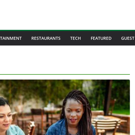
RTAINMENT
RESTAURANTS
TECH
FEATURED
GUEST