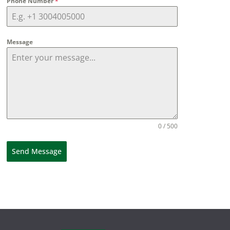
Phone Number
*
Message
0 / 500
Send Message