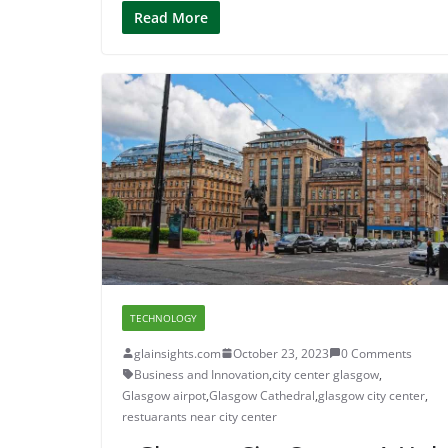
Read More
TECHNOLOGY
glainsights.com
October 23, 2023
0 Comments
Business and Innovation
,
city center glasgow
,
Glasgow airpot
,
Glasgow Cathedral
,
glasgow city center
,
restuarants near city center