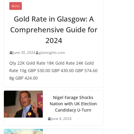
BLOG
Gold Rate in Glasgow: A
Comprehensive Guide for
2024
June 30, 2024
glainsights.com
Qty 22K Gold Rate 18K Gold Rate 24K Gold
Rate 10g GBP 530.00 GBP 430.00 GBP 574.60
8g GBP 424.00
Nigel Farage Shocks
Nation with UK Election
Candidacy U-Turn
June 4, 2024