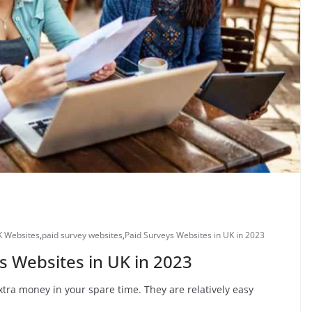
K Websites
,
paid survey websites
,
Paid Surveys Websites in UK in 2023
s Websites in UK in 2023
tra money in your spare time. They are relatively easy