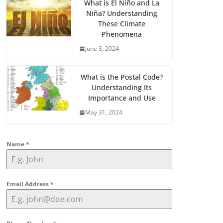
What is El Niño and La
Niña? Understanding
These Climate
Phenomena
June 3, 2024
What is the Postal Code?
Understanding Its
Importance and Use
May 31, 2024
Name
*
Email Address
*