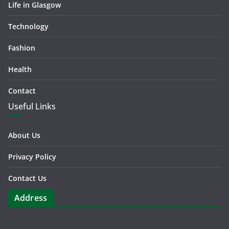
Life in Glasgow
Technology
Fashion
Health
Contact
Useful Links
About Us
Privacy Policy
Contact Us
Address