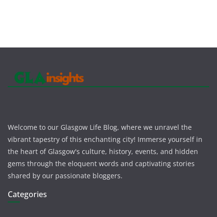
Welcome to our Glasgow Life Blog, where we unravel the
vibrant tapestry of this enchanting city! Immerse yourself in
the heart of Glasgow's culture, history, events, and hidden
gems through the eloquent words and captivating stories
shared by our passionate bloggers.
Categories