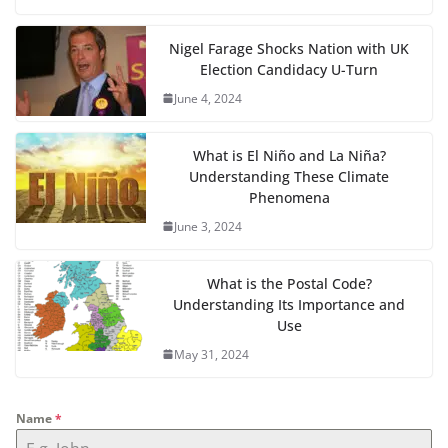
Nigel Farage Shocks Nation with UK
Election Candidacy U-Turn
June 4, 2024
What is El Niño and La Niña?
Understanding These Climate
Phenomena
June 3, 2024
What is the Postal Code?
Understanding Its Importance and
Use
May 31, 2024
Name
*