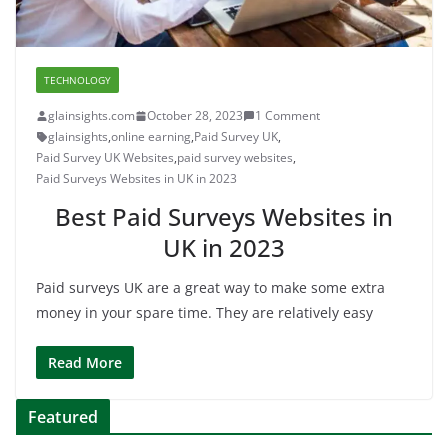
TECHNOLOGY
glainsights.com
October 28, 2023
1 Comment
glainsights
,
online earning
,
Paid Survey UK
,
Paid Survey UK Websites
,
paid survey websites
,
Paid Surveys Websites in UK in 2023
Best Paid Surveys Websites in
UK in 2023
Paid surveys UK are a great way to make some extra
money in your spare time. They are relatively easy
Read More
Featured