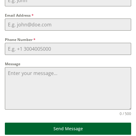
Email Address
*
Phone Number
*
Message
0 / 500
Send Message