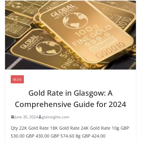
BLOG
Gold Rate in Glasgow: A
Comprehensive Guide for 2024
June 30, 2024
glainsights.com
Qty 22K Gold Rate 18K Gold Rate 24K Gold Rate 10g GBP
530.00 GBP 430.00 GBP 574.60 8g GBP 424.00