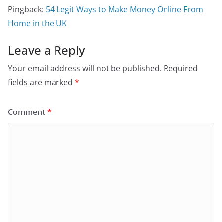
Pingback:
54 Legit Ways to Make Money Online From
Home in the UK
Leave a Reply
Your email address will not be published.
Required
fields are marked
*
Comment
*