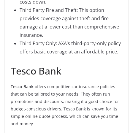
costs down.
Third Party Fire and Theft: This option
provides coverage against theft and fire
damage at a lower cost than comprehensive
insurance.
Third Party Only: AXA’s third-party-only policy
offers basic coverage at an affordable price.
Tesco Bank
Tesco Bank
offers competitive car insurance policies
that can be tailored to your needs. They often run
promotions and discounts, making it a good choice for
budget-conscious drivers. Tesco Bank is known for its
simple online quote process, which can save you time
and money.