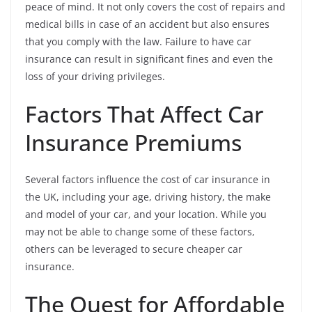
peace of mind. It not only covers the cost of repairs and
medical bills in case of an accident but also ensures
that you comply with the law. Failure to have car
insurance can result in significant fines and even the
loss of your driving privileges.
Factors That Affect Car
Insurance Premiums
Several factors influence the cost of car insurance in
the UK, including your age, driving history, the make
and model of your car, and your location. While you
may not be able to change some of these factors,
others can be leveraged to secure cheaper car
insurance.
The Quest for Affordable