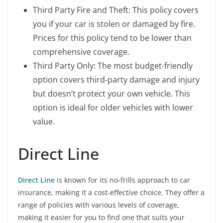
Third Party Fire and Theft: This policy covers
you if your car is stolen or damaged by fire.
Prices for this policy tend to be lower than
comprehensive coverage.
Third Party Only: The most budget-friendly
option covers third-party damage and injury
but doesn’t protect your own vehicle. This
option is ideal for older vehicles with lower
value.
Direct Line
Direct Line
is known for its no-frills approach to car
insurance, making it a cost-effective choice. They offer a
range of policies with various levels of coverage,
making it easier for you to find one that suits your