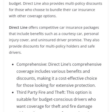
budget. Direct Line also provides multi-policy discounts
for those who choose to bundle their car insurance
with other coverage options.
Direct Line
offers competitive car insurance packages
that include benefits such as a courtesy car, personal
injury cover, and uninsured driver promise. They also
provide discounts for multi-policy holders and safe
drivers.
Comprehensive: Direct Line’s comprehensive
coverage includes various benefits and
discounts, making it a cost-effective choice
for those looking for extensive protection.
Third Party Fire and Theft: This option is
suitable for budget-conscious drivers who
want coverage for theft and fire damage