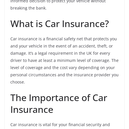
informed decision to protect your vehicle without
breaking the bank.
What is Car Insurance?
Car insurance is a financial safety net that protects you
and your vehicle in the event of an accident, theft, or
damage. It’s a legal requirement in the UK for every
driver to have at least a minimum level of coverage. The
level of coverage and the cost vary depending on your
personal circumstances and the insurance provider you
choose.
The Importance of Car
Insurance
Car insurance is vital for your financial security and