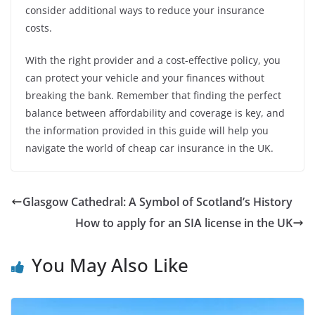
consider additional ways to reduce your insurance
costs.
With the right provider and a cost-effective policy, you
can protect your vehicle and your finances without
breaking the bank. Remember that finding the perfect
balance between affordability and coverage is key, and
the information provided in this guide will help you
navigate the world of cheap car insurance in the UK.
Glasgow Cathedral: A Symbol of Scotland’s History
How to apply for an SIA license in the UK
You May Also Like