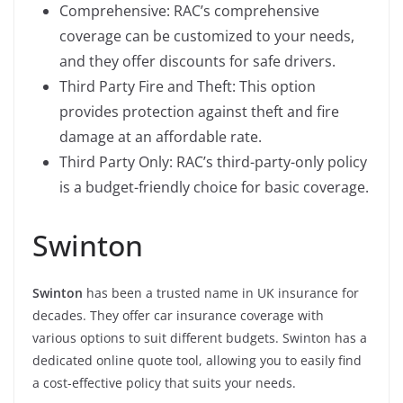
Comprehensive: RAC’s comprehensive
coverage can be customized to your needs,
and they offer discounts for safe drivers.
Third Party Fire and Theft: This option
provides protection against theft and fire
damage at an affordable rate.
Third Party Only: RAC’s third-party-only policy
is a budget-friendly choice for basic coverage.
Swinton
Swinton
has been a trusted name in UK insurance for
decades. They offer car insurance coverage with
various options to suit different budgets. Swinton has a
dedicated online quote tool, allowing you to easily find
a cost-effective policy that suits your needs.