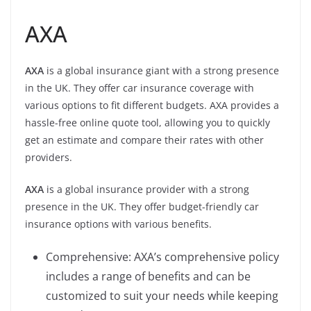
AXA
AXA
is a global insurance giant with a strong presence
in the UK. They offer car insurance coverage with
various options to fit different budgets. AXA provides a
hassle-free online quote tool, allowing you to quickly
get an estimate and compare their rates with other
providers.
AXA
is a global insurance provider with a strong
presence in the UK. They offer budget-friendly car
insurance options with various benefits.
Comprehensive: AXA’s comprehensive policy
includes a range of benefits and can be
customized to suit your needs while keeping