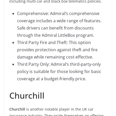
including multi-car and black box telematics policies.
Comprehensive: Admiral’s comprehensive
coverage includes a wide range of features.
Safe drivers can benefit from discounts
through the Admiral LittleBox program.
Third Party Fire and Theft: This option
provides protection against theft and fire
damage while remaining cost-effective.
Third Party Only: Admiral’s third-party-only
policy is suitable for those looking for basic
coverage at a budget-friendly price.
Churchill
Churchill
is another notable player in the UK car
insurance industry. They pride themselves on offering