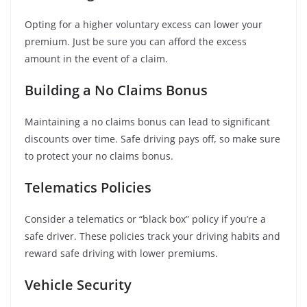
Opting for a higher voluntary excess can lower your
premium. Just be sure you can afford the excess
amount in the event of a claim.
Building a No Claims Bonus
Maintaining a no claims bonus can lead to significant
discounts over time. Safe driving pays off, so make sure
to protect your no claims bonus.
Telematics Policies
Consider a telematics or “black box” policy if you’re a
safe driver. These policies track your driving habits and
reward safe driving with lower premiums.
Vehicle Security