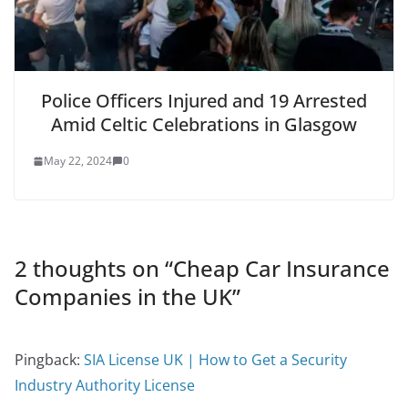
Police Officers Injured and 19 Arrested
Amid Celtic Celebrations in Glasgow
May 22, 2024
0
2 thoughts on “
Cheap Car Insurance
Companies in the UK
”
Pingback:
SIA License UK | How to Get a Security
Industry Authority License