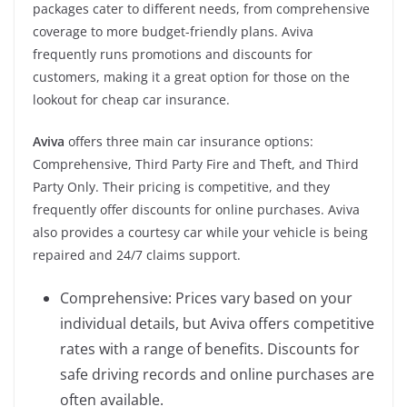
packages cater to different needs, from comprehensive
coverage to more budget-friendly plans. Aviva
frequently runs promotions and discounts for
customers, making it a great option for those on the
lookout for cheap car insurance.
Aviva
offers three main car insurance options:
Comprehensive, Third Party Fire and Theft, and Third
Party Only. Their pricing is competitive, and they
frequently offer discounts for online purchases. Aviva
also provides a courtesy car while your vehicle is being
repaired and 24/7 claims support.
Comprehensive: Prices vary based on your
individual details, but Aviva offers competitive
rates with a range of benefits. Discounts for
safe driving records and online purchases are
often available.