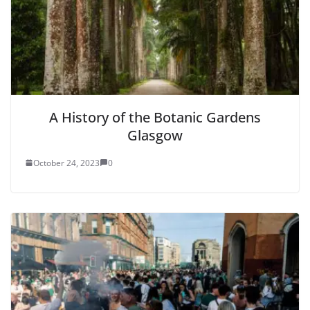
A History of the Botanic Gardens
Glasgow
October 24, 2023
0