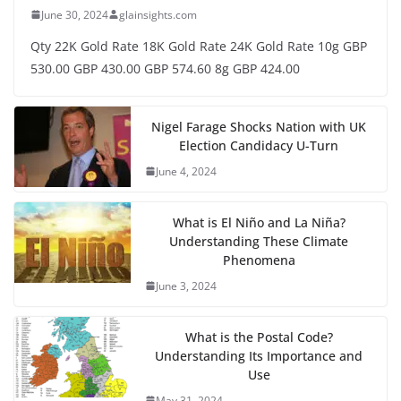
June 30, 2024
glainsights.com
Qty 22K Gold Rate 18K Gold Rate 24K Gold Rate 10g GBP
530.00 GBP 430.00 GBP 574.60 8g GBP 424.00
Nigel Farage Shocks Nation with UK
Election Candidacy U-Turn
June 4, 2024
What is El Niño and La Niña?
Understanding These Climate
Phenomena
June 3, 2024
What is the Postal Code?
Understanding Its Importance and
Use
May 31, 2024