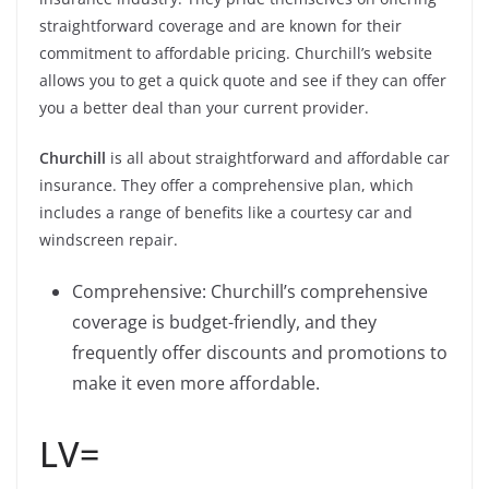
straightforward coverage and are known for their
commitment to affordable pricing. Churchill’s website
allows you to get a quick quote and see if they can offer
you a better deal than your current provider.
Churchill
is all about straightforward and affordable car
insurance. They offer a comprehensive plan, which
includes a range of benefits like a courtesy car and
windscreen repair.
Comprehensive: Churchill’s comprehensive
coverage is budget-friendly, and they
frequently offer discounts and promotions to
make it even more affordable.
LV=