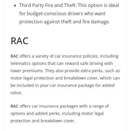
Third Party Fire and Theft: This option is ideal
for budget-conscious drivers who want
protection against theft and fire damage.
RAC
RAC
offers a variety of car insurance policies, including
telematics options that can reward safe driving with
lower premiums. They also provide extra perks, such as
motor legal protection and breakdown cover, which can
be included in your car insurance package for added
value.
RAC
offers car insurance packages with a range of
options and added perks, including motor legal
protection and breakdown cover.