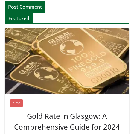
Featured
BLOG
Gold Rate in Glasgow: A
Comprehensive Guide for 2024