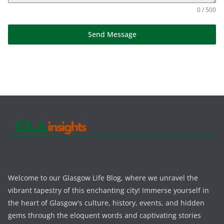
0 / 500
Send Message
Welcome to our Glasgow Life Blog, where we unravel the
vibrant tapestry of this enchanting city! Immerse yourself in
the heart of Glasgow's culture, history, events, and hidden
gems through the eloquent words and captivating stories