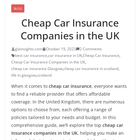
BLOG
Cheap Car Insurance
Companies in the UK
glainsights.com
October 19, 2023
2 Comments
best car insurance
,
car insurance in UK
,
Cheap Car Insurance
,
Cheap Car Insurance Companies in the UK
,
cheap car insurance Glasgow
,
cheap car insurance in scotland
,
life in glasgow
,
scotland
When it comes to
cheap car insurance
, everyone wants
to find a reliable provider that offers affordable
coverage. In the United Kingdom, there are numerous
options to choose from, each offering a range of
policies tailored to your needs and budget. In this
comprehensive guide, we’ll explore the top
cheap car
insurance companies in the UK
, helping you make an