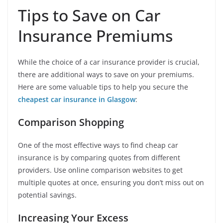
Tips to Save on Car
Insurance Premiums
While the choice of a car insurance provider is crucial,
there are additional ways to save on your premiums.
Here are some valuable tips to help you secure the
cheapest car insurance in Glasgow
:
Comparison Shopping
One of the most effective ways to find cheap car
insurance is by comparing quotes from different
providers. Use online comparison websites to get
multiple quotes at once, ensuring you don’t miss out on
potential savings.
Increasing Your Excess