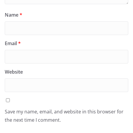
Name
*
Email
*
Website
Save my name, email, and website in this browser for
the next time I comment.