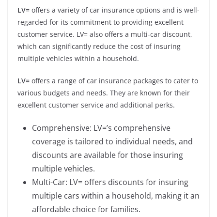
LV=
offers a variety of car insurance options and is well-
regarded for its commitment to providing excellent
customer service. LV= also offers a multi-car discount,
which can significantly reduce the cost of insuring
multiple vehicles within a household.
LV=
offers a range of car insurance packages to cater to
various budgets and needs. They are known for their
excellent customer service and additional perks.
Comprehensive: LV=’s comprehensive
coverage is tailored to individual needs, and
discounts are available for those insuring
multiple vehicles.
Multi-Car: LV= offers discounts for insuring
multiple cars within a household, making it an
affordable choice for families.