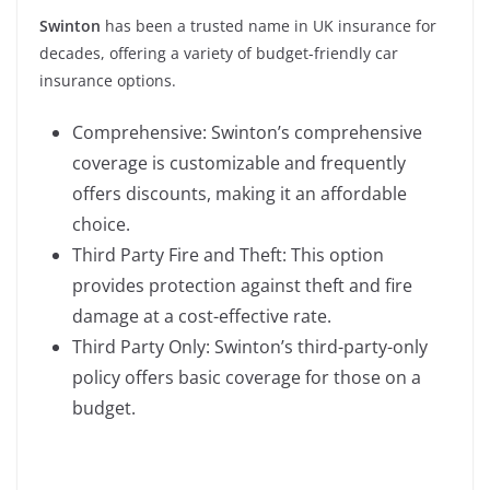
Swinton
has been a trusted name in UK insurance for
decades, offering a variety of budget-friendly car
insurance options.
Comprehensive: Swinton’s comprehensive
coverage is customizable and frequently
offers discounts, making it an affordable
choice.
Third Party Fire and Theft: This option
provides protection against theft and fire
damage at a cost-effective rate.
Third Party Only: Swinton’s third-party-only
policy offers basic coverage for those on a
budget.