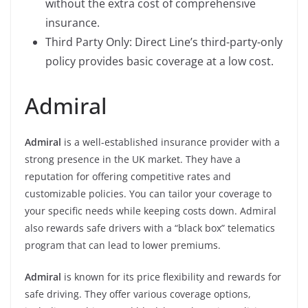
without the extra cost of comprehensive
insurance.
Third Party Only: Direct Line’s third-party-only
policy provides basic coverage at a low cost.
Admiral
Admiral
is a well-established insurance provider with a
strong presence in the UK market. They have a
reputation for offering competitive rates and
customizable policies. You can tailor your coverage to
your specific needs while keeping costs down. Admiral
also rewards safe drivers with a “black box” telematics
program that can lead to lower premiums.
Admiral
is known for its price flexibility and rewards for
safe driving. They offer various coverage options,