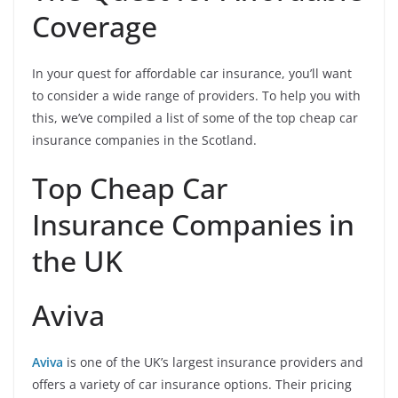
Coverage
In your quest for affordable car insurance, you’ll want
to consider a wide range of providers. To help you with
this, we’ve compiled a list of some of the top cheap car
insurance companies in the Scotland.
Top Cheap Car
Insurance Companies in
the UK
Aviva
Aviva
is one of the UK’s largest insurance providers and
offers a variety of car insurance options. Their pricing