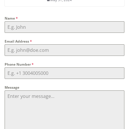
Name
*
Email Address
*
Phone Number
*
Message