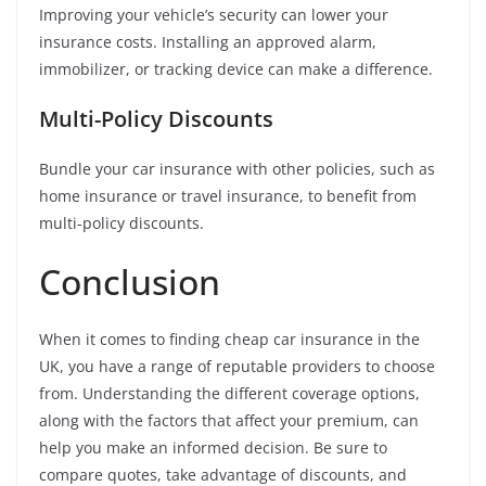
Improving your vehicle’s security can lower your
insurance costs. Installing an approved alarm,
immobilizer, or tracking device can make a difference.
Multi-Policy Discounts
Bundle your car insurance with other policies, such as
home insurance or travel insurance, to benefit from
multi-policy discounts.
Conclusion
When it comes to finding cheap car insurance in the
UK, you have a range of reputable providers to choose
from. Understanding the different coverage options,
along with the factors that affect your premium, can
help you make an informed decision. Be sure to
compare quotes, take advantage of discounts, and