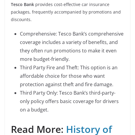
Tesco Bank
provides cost-effective car insurance
packages, frequently accompanied by promotions and
discounts.
Comprehensive: Tesco Bank’s comprehensive
coverage includes a variety of benefits, and
they often run promotions to make it even
more budget-friendly.
Third Party Fire and Theft: This option is an
affordable choice for those who want
protection against theft and fire damage.
Third Party Only: Tesco Bank’s third-party-
only policy offers basic coverage for drivers
on a budget.
Read More:
History of