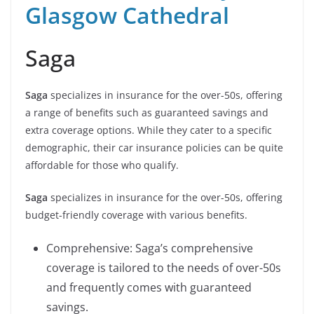
Glasgow Cathedral
Saga
Saga
specializes in insurance for the over-50s, offering
a range of benefits such as guaranteed savings and
extra coverage options. While they cater to a specific
demographic, their car insurance policies can be quite
affordable for those who qualify.
Saga
specializes in insurance for the over-50s, offering
budget-friendly coverage with various benefits.
Comprehensive: Saga’s comprehensive
coverage is tailored to the needs of over-50s
and frequently comes with guaranteed
savings.