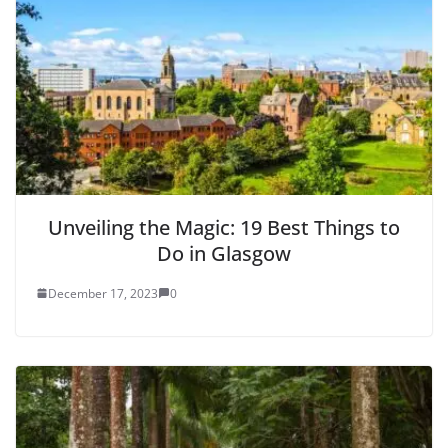
Unveiling the Magic: 19 Best Things to
Do in Glasgow
December 17, 2023
0