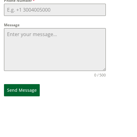
Phone Number
*
Message
0 / 500
Send Message