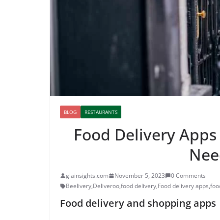
BLOG
RESTAURANTS
Food Delivery Apps 
Nee
glainsights.com
November 5, 2023
0 Comments
Beelivery
,
Deliveroo
,
food delivery
,
Food delivery apps
,
foo
Food delivery and shopping apps