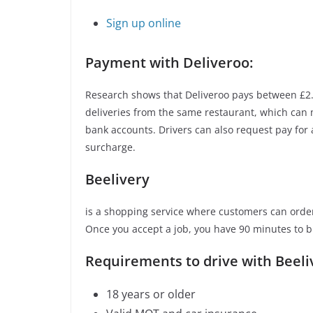
Sign up online
Payment with Deliveroo:
Research shows that Deliveroo pays between £2.9
deliveries from the same restaurant, which can 
bank accounts. Drivers can also request pay for
surcharge.
Beelivery
is a shopping service where customers can order
Once you accept a job, you have 90 minutes to b
Requirements to drive with Beeli
18 years or older