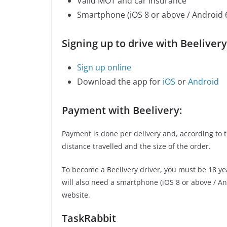
Valid MOT and car insurance
Smartphone (iOS 8 or above / Android 
Signing up to drive with Beelivery
Sign up online
Download the app for
iOS
or
Android
Payment with Beelivery:
Payment is done per delivery and, according to 
distance travelled and the size of the order.
To become a Beelivery driver, you must be 18 ye
will also need a smartphone (iOS 8 or above / And
website.
TaskRabbit