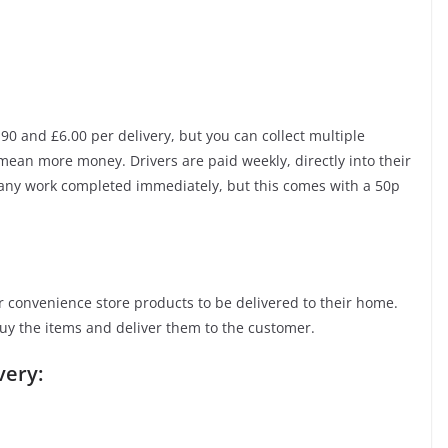
0 and £6.00 per delivery, but you can collect multiple
mean more money. Drivers are paid weekly, directly into their
 any work completed immediately, but this comes with a 50p
 convenience store products to be delivered to their home.
uy the items and deliver them to the customer.
very: