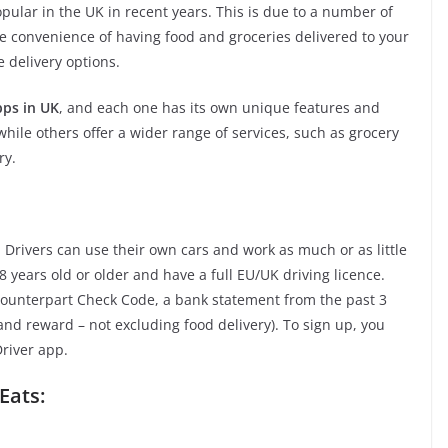
ular in the UK in recent years. This is due to a number of
the convenience of having food and groceries delivered to your
e delivery options.
pps in UK
, and each one has its own unique features and
while others offer a wider range of services, such as grocery
ry.
. Drivers can use their own cars and work as much or as little
 years old or older and have a full EU/UK driving licence.
 Counterpart Check Code, a bank statement from the past 3
nd reward – not excluding food delivery). To sign up, you
Driver app.
Eats: