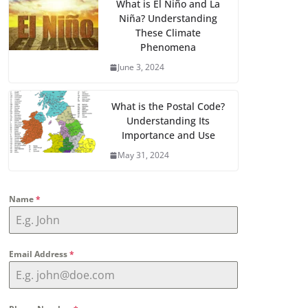
What is El Niño and La
Niña? Understanding
These Climate
Phenomena
June 3, 2024
What is the Postal Code?
Understanding Its
Importance and Use
May 31, 2024
Name
*
Email Address
*