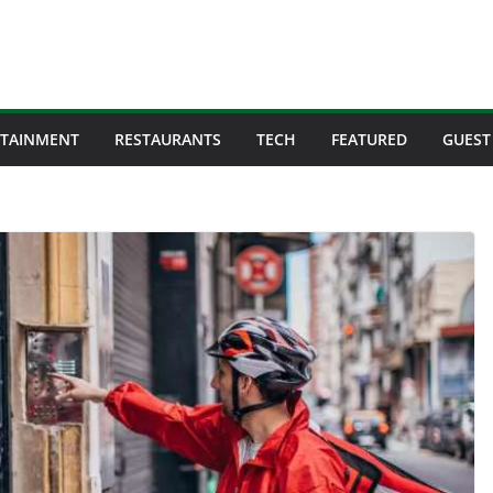
RTAINMENT
RESTAURANTS
TECH
FEATURED
GUEST