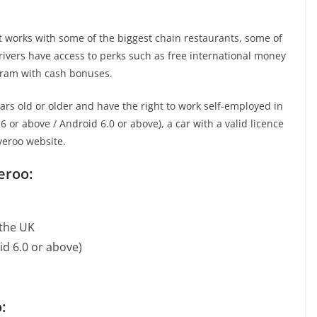
It works with some of the biggest chain restaurants, some of
rivers have access to perks such as free international money
ogram with cash bonuses.
rs old or older and have the right to work self-employed in
 or above / Android 6.0 or above), a car with a valid licence
veroo website.
eroo:
 the UK
d 6.0 or above)
: