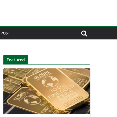
 POST
Featured