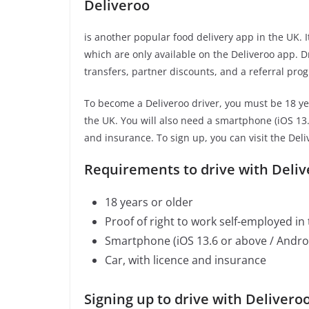
Deliveroo
is another popular food delivery app in the UK. 
which are only available on the Deliveroo app. D
transfers, partner discounts, and a referral pr
To become a Deliveroo driver, you must be 18 yea
the UK. You will also need a smartphone (iOS 13.6
and insurance. To sign up, you can visit the Deli
Requirements to drive with Deliv
18 years or older
Proof of right to work self-employed in
Smartphone (iOS 13.6 or above / Androi
Car, with licence and insurance
Signing up to drive with Deliveroo