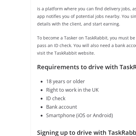
is a platform where you can find delivery jobs, 
app notifies you of potential jobs nearby. You s
details with the client, and start earning.
To become a Tasker on TaskRabbit, you must be 1
pass an ID check. You will also need a bank acc
visit the TaskRabbit website.
Requirements to drive with TaskR
18 years or older
Right to work in the UK
ID check
Bank account
Smartphone (iOS or Android)
Signing up to drive with TaskRabb