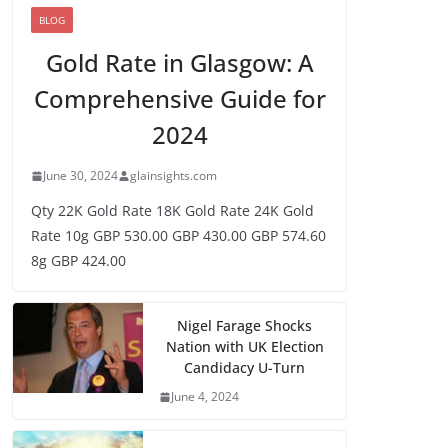
BLOG
Gold Rate in Glasgow: A
Comprehensive Guide for
2024
June 30, 2024
glainsights.com
Qty 22K Gold Rate 18K Gold Rate 24K Gold
Rate 10g GBP 530.00 GBP 430.00 GBP 574.60
8g GBP 424.00
Nigel Farage Shocks
Nation with UK Election
Candidacy U-Turn
June 4, 2024