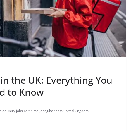
in the UK: Everything You
d to Know
d delivery jobs
,
part time jobs
,
uber eats
,
united kingdom