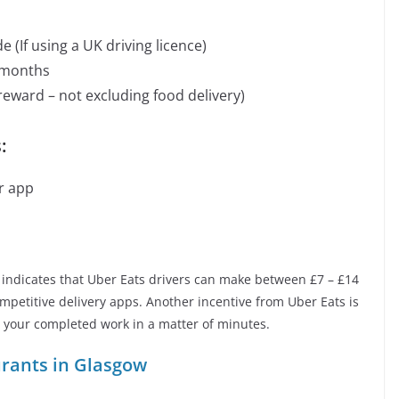
(If using a UK driving licence)
 months
reward – not excluding food delivery)
:
r app
indicates that Uber Eats drivers can make between £7 – £14
mpetitive delivery apps. Another incentive from Uber Eats is
or your completed work in a matter of minutes.
urants in Glasgow