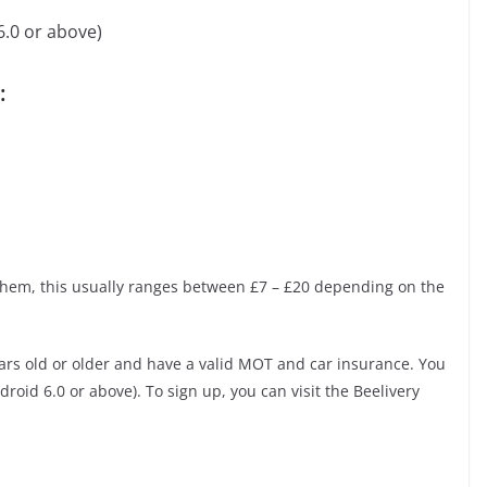
6.0 or above)
:
them, this usually ranges between £7 – £20 depending on the
ars old or older and have a valid MOT and car insurance. You
roid 6.0 or above). To sign up, you can visit the Beelivery