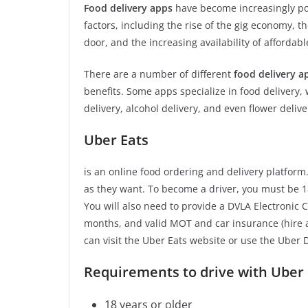
Food delivery apps
have become increasingly pop
factors, including the rise of the gig economy, 
door, and the increasing availability of affordabl
There are a number of different
food delivery a
benefits. Some apps specialize in food delivery, 
delivery, alcohol delivery, and even flower delive
Uber Eats
is an online food ordering and delivery platform
as they want. To become a driver, you must be 18
You will also need to provide a DVLA Electronic
months, and valid MOT and car insurance (hire a
can visit the Uber Eats website or use the Uber 
Requirements to drive with Uber 
18 years or older