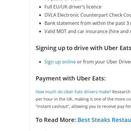
Full EU/UK driver’s licence
DVLA Electronic Counterpart Check Code 
Bank statement from within the past 3
Valid MOT and car insurance (hire and 
Signing up to drive with Uber Eats
Sign up online
or from your Uber Drive
Payment with Uber Eats:
How much do Uber Eats drivers make?
Research 
per hour in the UK, making it one of the more co
“instant cashout”, allowing you to receive pay f
To Read More:
Best Steaks Resta