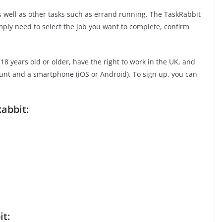
as well as other tasks such as errand running. The TaskRabbit
imply need to select the job you want to complete, confirm
8 years old or older, have the right to work in the UK, and
ount and a smartphone (iOS or Android). To sign up, you can
abbit:
it: