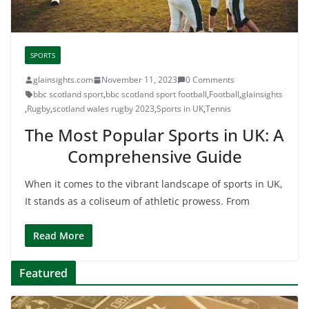
SPORTS
glainsights.com
November 11, 2023
0 Comments
bbc scotland sport
,
bbc scotland sport football
,
Football
,
glainsights
,
Rugby
,
scotland wales rugby 2023
,
Sports in UK
,
Tennis
The Most Popular Sports in UK: A
Comprehensive Guide
When it comes to the vibrant landscape of sports in UK,
It stands as a coliseum of athletic prowess. From
Read More
Featured