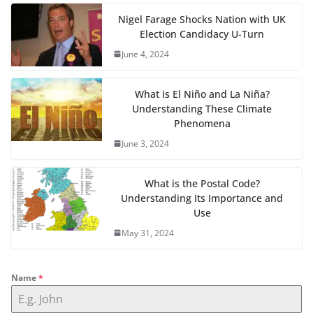
Nigel Farage Shocks Nation with UK
Election Candidacy U-Turn
June 4, 2024
What is El Niño and La Niña?
Understanding These Climate
Phenomena
June 3, 2024
What is the Postal Code?
Understanding Its Importance and
Use
May 31, 2024
Name
*