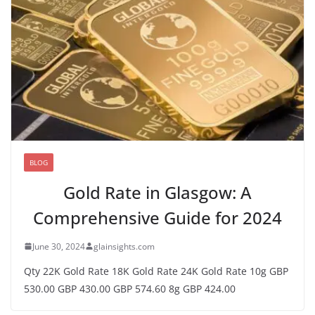
BLOG
Gold Rate in Glasgow: A
Comprehensive Guide for 2024
June 30, 2024
glainsights.com
Qty 22K Gold Rate 18K Gold Rate 24K Gold Rate 10g GBP
530.00 GBP 430.00 GBP 574.60 8g GBP 424.00