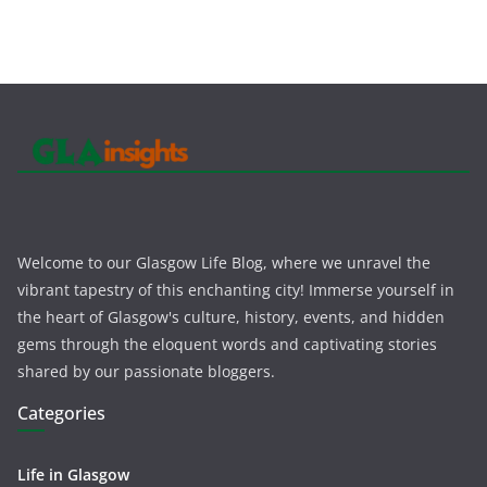
Welcome to our Glasgow Life Blog, where we unravel the
vibrant tapestry of this enchanting city! Immerse yourself in
the heart of Glasgow's culture, history, events, and hidden
gems through the eloquent words and captivating stories
shared by our passionate bloggers.
Categories
Life in Glasgow