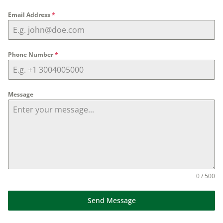
Email Address
*
Phone Number
*
Message
0 / 500
Send Message