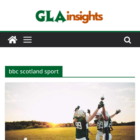
Skip
to
content
bbc scotland sport