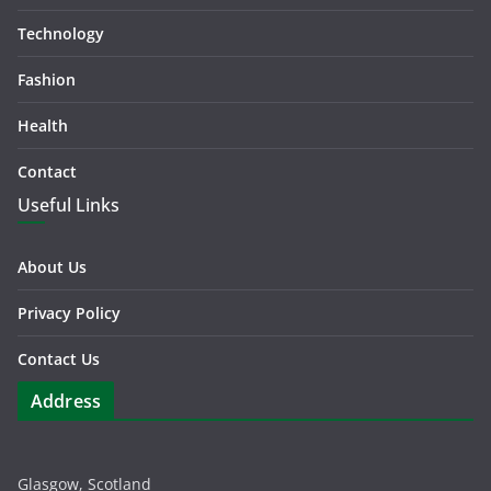
Technology
Fashion
Health
Contact
Useful Links
About Us
Privacy Policy
Contact Us
Address
Glasgow, Scotland