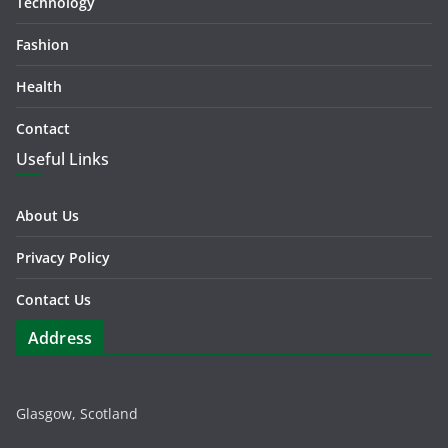
Technology
Fashion
Health
Contact
Useful Links
About Us
Privacy Policy
Contact Us
Address
Glasgow, Scotland