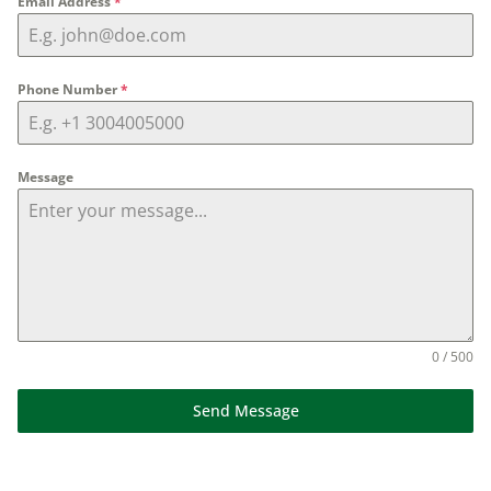
Email Address
*
Phone Number
*
Message
0 / 500
Send Message