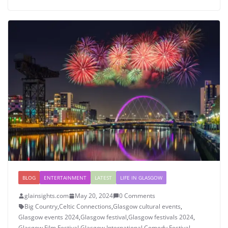
BLOG
ENTERTAINMENT
LATEST
LIFE IN GLASGOW
glainsights.com
May 20, 2024
0 Comments
Big Country
,
Celtic Connections
,
Glasgow cultural events
,
Glasgow events 2024
,
Glasgow festival
,
Glasgow festivals 2024
,
Glasgow Film Festival
,
Glasgow International Comedy Festival
,