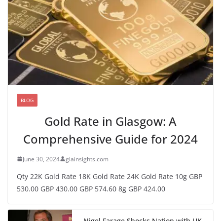
BLOG
Gold Rate in Glasgow: A
Comprehensive Guide for 2024
June 30, 2024
glainsights.com
Qty 22K Gold Rate 18K Gold Rate 24K Gold Rate 10g GBP
530.00 GBP 430.00 GBP 574.60 8g GBP 424.00
Nigel Farage Shocks Nation with UK