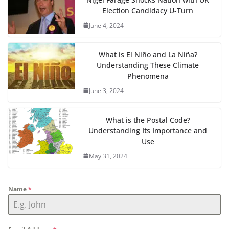
Election Candidacy U-Turn
June 4, 2024
What is El Niño and La Niña?
Understanding These Climate
Phenomena
June 3, 2024
What is the Postal Code?
Understanding Its Importance and
Use
May 31, 2024
Name
*