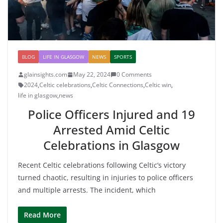
BLOG
LIFE IN GLASGOW
NEWS
SPORTS
glainsights.com
May 22, 2024
0 Comments
2024
,
Celtic celebrations
,
Celtic Connections
,
Celtic win
,
life in glasgow
,
news
Police Officers Injured and 19
Arrested Amid Celtic
Celebrations in Glasgow
Recent Celtic celebrations following Celtic’s victory
turned chaotic, resulting in injuries to police officers
and multiple arrests. The incident, which
Read More