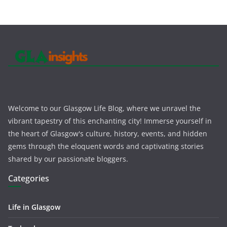
Welcome to our Glasgow Life Blog, where we unravel the
vibrant tapestry of this enchanting city! Immerse yourself in
the heart of Glasgow's culture, history, events, and hidden
gems through the eloquent words and captivating stories
shared by our passionate bloggers.
Categories
Life in Glasgow