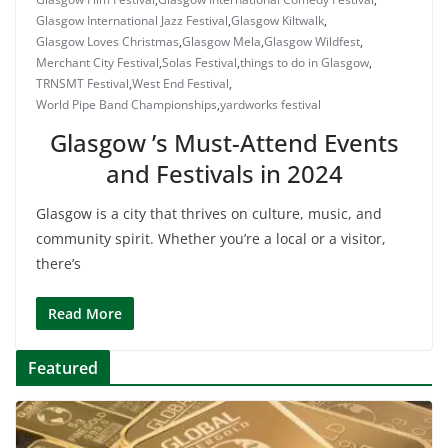
Glasgow International Jazz Festival
,
Glasgow Kiltwalk
,
Glasgow Loves Christmas
,
Glasgow Mela
,
Glasgow Wildfest
,
Merchant City Festival
,
Solas Festival
,
things to do in Glasgow
,
TRNSMT Festival
,
West End Festival
,
World Pipe Band Championships
,
yardworks festival
Glasgow ’s Must-Attend Events
and Festivals in 2024
Glasgow is a city that thrives on culture, music, and
community spirit. Whether you’re a local or a visitor,
there’s
Read More
Featured