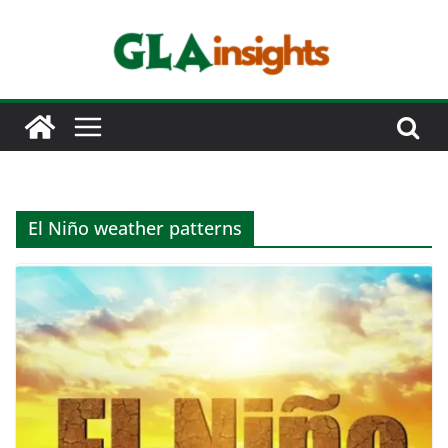
Skip
to
content
El Niño weather patterns