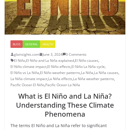
BLOG
GENERAL
HEALTH
glainsights.com
June 3, 2024
0 Comments
El Niño
,
El Niño and La Niña explained
,
El Niño causes
,
El Niño climate impact
,
El Niño effects
,
El Niño La Niña cycle
,
El Niño vs La Niña
,
El Niño weather patterns
,
La Niña
,
La Niña causes
,
La Niña climate impact
,
La Niña effects
,
La Niña weather patterns
,
Pacific Ocean El Niño
,
Pacific Ocean La Niña
What is El Niño and La Niña?
Understanding These Climate
Phenomena
The terms El Niño and La Niña refer to significant