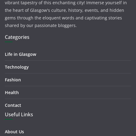
vibrant tapestry of this enchanting city! Immerse yourself in
the heart of Glasgow's culture, history, events, and hidden
gems through the eloquent words and captivating stories
shared by our passionate bloggers.
Categories
Life in Glasgow
Technology
Fashion
Health
Contact
Useful Links
About Us