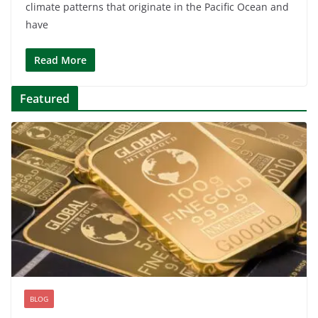
climate patterns that originate in the Pacific Ocean and
have
Read More
Featured
BLOG