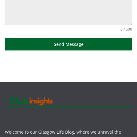
0 / 500
Send Message
Welcome to our Glasgow Life Blog, where we unravel the