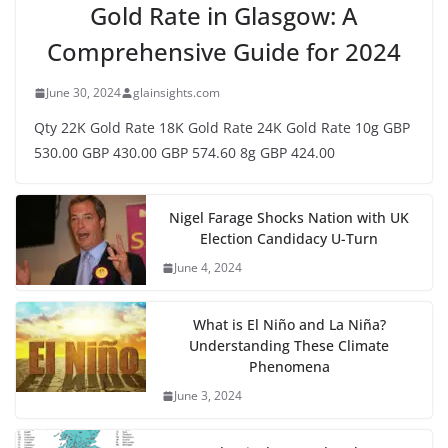
Gold Rate in Glasgow: A
Comprehensive Guide for 2024
June 30, 2024
glainsights.com
Qty 22K Gold Rate 18K Gold Rate 24K Gold Rate 10g GBP
530.00 GBP 430.00 GBP 574.60 8g GBP 424.00
Nigel Farage Shocks Nation with UK
Election Candidacy U-Turn
June 4, 2024
What is El Niño and La Niña?
Understanding These Climate
Phenomena
June 3, 2024