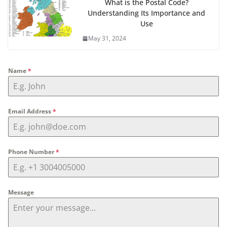
What is the Postal Code?
Understanding Its Importance and
Use
May 31, 2024
Name
*
Email Address
*
Phone Number
*
Message