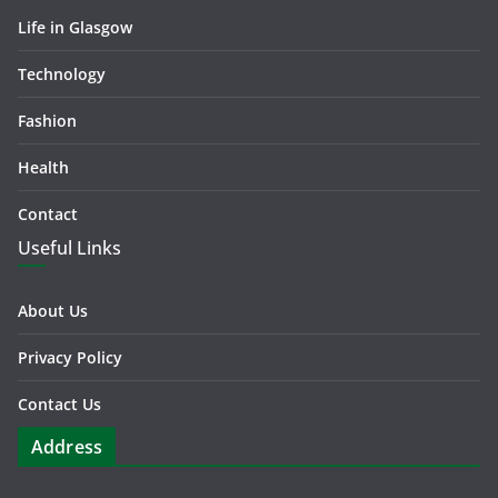
Life in Glasgow
Technology
Fashion
Health
Contact
Useful Links
About Us
Privacy Policy
Contact Us
Address