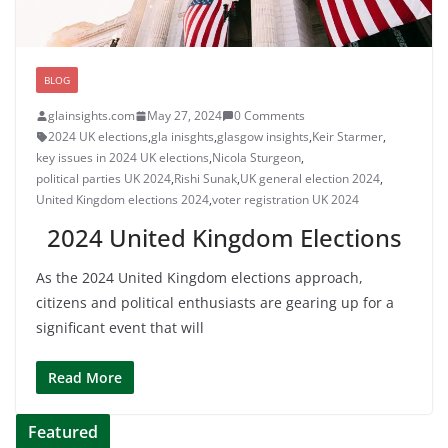
BLOG
glainsights.com
May 27, 2024
0 Comments
2024 UK elections
,
gla inisghts
,
glasgow insights
,
Keir Starmer
,
key issues in 2024 UK elections
,
Nicola Sturgeon
,
political parties UK 2024
,
Rishi Sunak
,
UK general election 2024
,
United Kingdom elections 2024
,
voter registration UK 2024
2024 United Kingdom Elections
As the 2024 United Kingdom elections approach,
citizens and political enthusiasts are gearing up for a
significant event that will
Read More
Featured