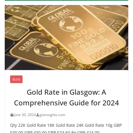
BLOG
Gold Rate in Glasgow: A
Comprehensive Guide for 2024
June 30, 2024
glainsights.com
Qty 22K Gold Rate 18K Gold Rate 24K Gold Rate 10g GBP
530.00 GBP 430.00 GBP 574.60 8g GBP 424.00