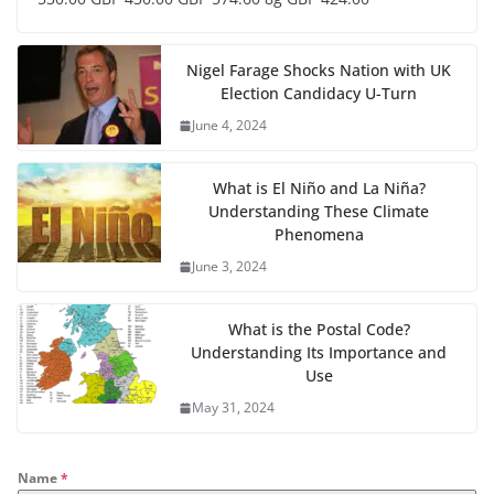
Nigel Farage Shocks Nation with UK
Election Candidacy U-Turn
June 4, 2024
What is El Niño and La Niña?
Understanding These Climate
Phenomena
June 3, 2024
What is the Postal Code?
Understanding Its Importance and
Use
May 31, 2024
Name
*