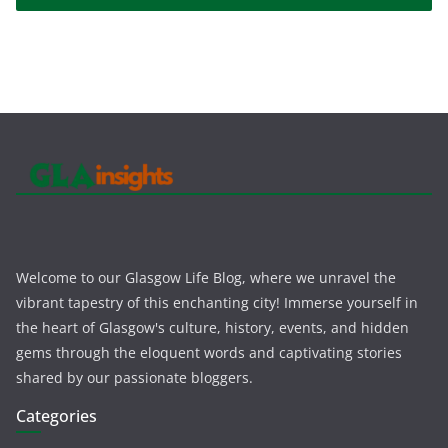
Welcome to our Glasgow Life Blog, where we unravel the
vibrant tapestry of this enchanting city! Immerse yourself in
the heart of Glasgow's culture, history, events, and hidden
gems through the eloquent words and captivating stories
shared by our passionate bloggers.
Categories