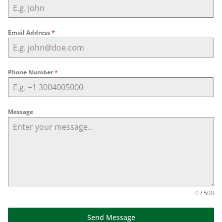
Email Address
*
Phone Number
*
Message
0 / 500
Send Message