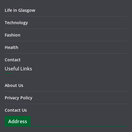
Life in Glasgow
Technology
Fashion
Health
Contact
Useful Links
About Us
Privacy Policy
Contact Us
Address