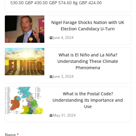
530.00 GBP 430.00 GBP 574.60 8g GBP 424.00
Nigel Farage Shocks Nation with UK
Election Candidacy U-Turn
June 4, 2024
What is El Niño and La Niña?
Understanding These Climate
Phenomena
June 3, 2024
What is the Postal Code?
Understanding Its Importance and
Use
May 31, 2024
Name
*