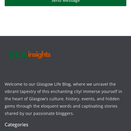
Send Message
Welcome to our Glasgow Life Blog, where we unravel the
vibrant tapestry of this enchanting city! Immerse yourself in
the heart of Glasgow's culture, history, events, and hidden
gems through the eloquent words and captivating stories
shared by our passionate bloggers.
Categories