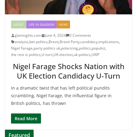
LATEST
LIFE IN GLASGOW
NEWS
glainsights.com
June 4, 2024
0 Comments
analysis
,
bet politics
,
Brexit
,
Brexit Party
,
candidacy
,
implications
,
Nigel Farage
,
party politics uk
,
polarizing
,
politics
,
populist
,
the rest is politics
,
U-turn
,
UK election
,
uk politics
,
UKIP
Nigel Farage Shocks Nation with
UK Election Candidacy U-Turn
In a dramatic twist that has left political pundits
scrambling, Nigel Farage, the influential figure in
British politics, has thrown
Read More
Featured