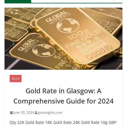
BLOG
Gold Rate in Glasgow: A
Comprehensive Guide for 2024
June 30, 2024
glainsights.com
Qty 22K Gold Rate 18K Gold Rate 24K Gold Rate 10g GBP