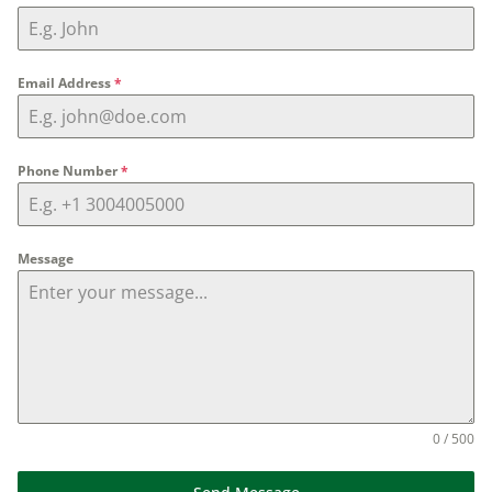
Email Address
*
Phone Number
*
Message
0 / 500