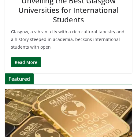
Unveiling the Best Glasgow
Universities for International
Students
Glasgow, a vibrant city with a rich cultural tapestry and
a history steeped in academia, beckons international
students with open
Read More
Featured