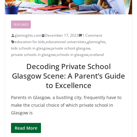
FEATURED
glainsights.com
December 17, 2023
1 Comment
education for kids
,
educational universities
,
glainsights
,
kids schools in glasgow
,
private school glasgow
,
private schools in glasgow
,
schools in glasgow
,
scotland
Decoding Private School
Glasgow Scene: A Parent’s Guide
to Excellence
Parents in Glasgow, a bustling city, frequently have to
make the crucial choice of which private school in
Glasgow is
Read More