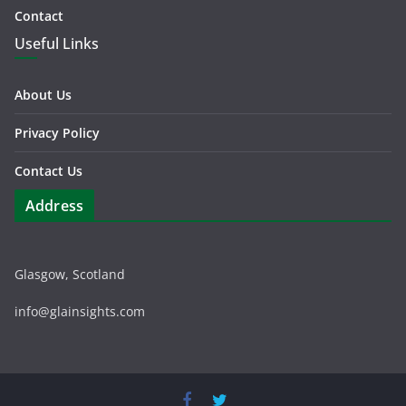
Contact
Useful Links
About Us
Privacy Policy
Contact Us
Address
Glasgow, Scotland
info@glainsights.com