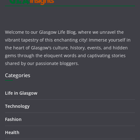
Welcome to our Glasgow Life Blog, where we unravel the
vibrant tapestry of this enchanting city! Immerse yourself in
the heart of Glasgow's culture, history, events, and hidden
gems through the eloquent words and captivating stories
shared by our passionate bloggers.
Categories
Life in Glasgow
Technology
Fashion
Health