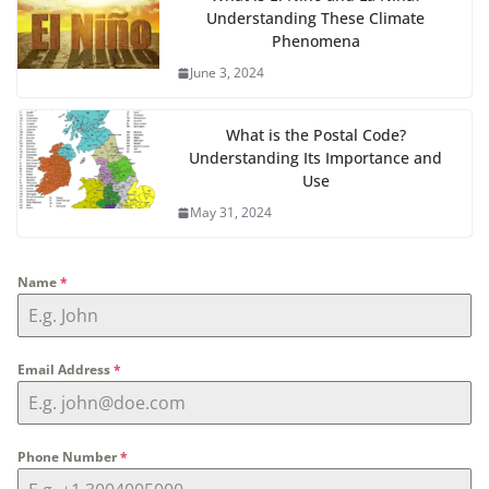
Understanding These Climate
Phenomena
June 3, 2024
What is the Postal Code?
Understanding Its Importance and
Use
May 31, 2024
Name
*
Email Address
*
Phone Number
*