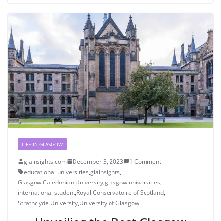
LIFE IN GLASGOW
glainsights.com
December 3, 2023
1 Comment
educational universities
,
glainsights
,
Glasgow Caledonian University
,
glasgow universities
,
international student
,
Royal Conservatoire of Scotland
,
Strathclyde University
,
University of Glasgow