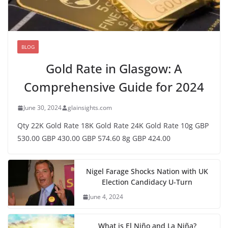
BLOG
Gold Rate in Glasgow: A
Comprehensive Guide for 2024
June 30, 2024
glainsights.com
Qty 22K Gold Rate 18K Gold Rate 24K Gold Rate 10g GBP
530.00 GBP 430.00 GBP 574.60 8g GBP 424.00
Nigel Farage Shocks Nation with UK
Election Candidacy U-Turn
June 4, 2024
What is El Niño and La Niña?