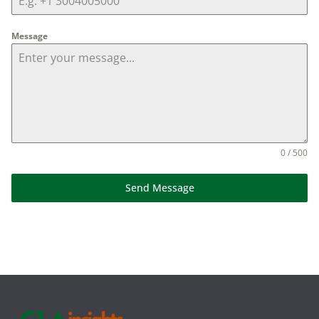
Message
0 / 500
Send Message