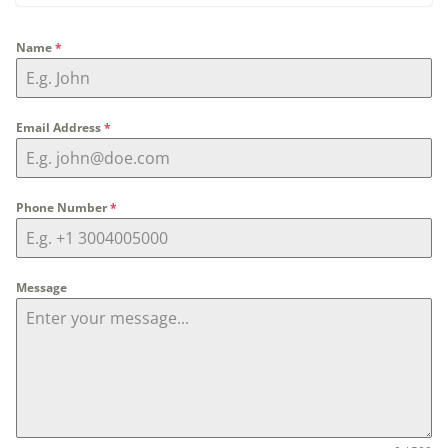
Name
*
Email Address
*
Phone Number
*
Message