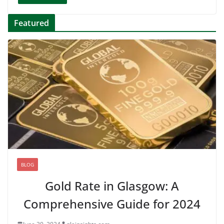
Featured
BLOG
Gold Rate in Glasgow: A
Comprehensive Guide for 2024