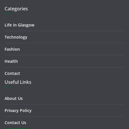
Categories
Life in Glasgow
Technology
Fashion
Health
Contact
Useful Links
About Us
Privacy Policy
Contact Us