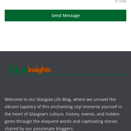
0 / 500
Send Message
Welcome to our Glasgow Life Blog, where we unravel the
vibrant tapestry of this enchanting city! Immerse yourself in
the heart of Glasgow's culture, history, events, and hidden
gems through the eloquent words and captivating stories
shared by our passionate bloggers.