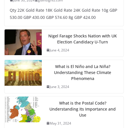
June 30, 2024
glainsights.com
Qty 22K Gold Rate 18K Gold Rate 24K Gold Rate 10g GBP
530.00 GBP 430.00 GBP 574.60 8g GBP 424.00
Nigel Farage Shocks Nation with UK
Election Candidacy U-Turn
June 4, 2024
What is El Niño and La Niña?
Understanding These Climate
Phenomena
June 3, 2024
What is the Postal Code?
Understanding Its Importance and
Use
May 31, 2024