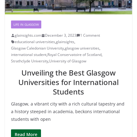
LIFE IN GLASGOW
glainsights.com
December 3, 2023
1 Comment
educational universities
,
glainsights
,
Glasgow Caledonian University
,
glasgow universities
,
international student
,
Royal Conservatoire of Scotland
,
Strathclyde University
,
University of Glasgow
Unveiling the Best Glasgow
Universities for International
Students
Glasgow, a vibrant city with a rich cultural tapestry and
a history steeped in academia, beckons international
students with open
Read More