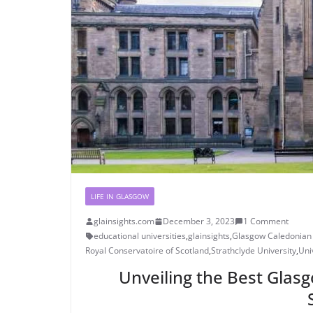
LIFE IN GLASGOW
glainsights.com
December 3, 2023
1 Comment
educational universities
,
glainsights
,
Glasgow Caledonian 
Royal Conservatoire of Scotland
,
Strathclyde University
,
Uni
Unveiling the Best Glasg