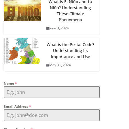
What is El Niño and La
Niña? Understanding
These Climate
Phenomena
June 3, 2024
What is the Postal Code?
Understanding Its
Importance and Use
May 31, 2024
Name
*
Email Address
*