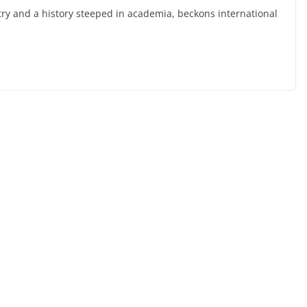
stry and a history steeped in academia, beckons international