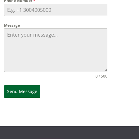
Phone Number
*
Message
0 / 500
Send Message