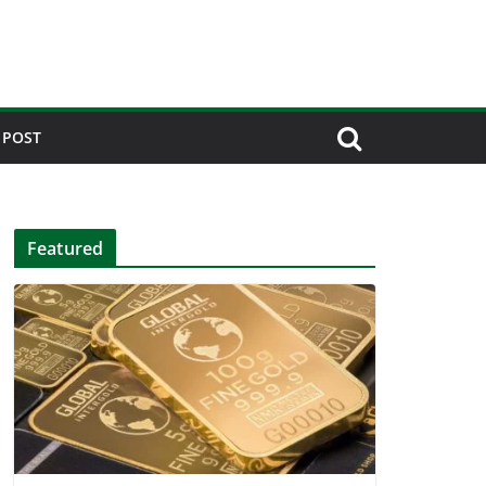
 POST
Featured