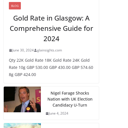
BLOG
Gold Rate in Glasgow: A
Comprehensive Guide for
2024
June 30, 2024
glainsights.com
Qty 22K Gold Rate 18K Gold Rate 24K Gold
Rate 10g GBP 530.00 GBP 430.00 GBP 574.60
8g GBP 424.00
Nigel Farage Shocks
Nation with UK Election
Candidacy U-Turn
June 4, 2024