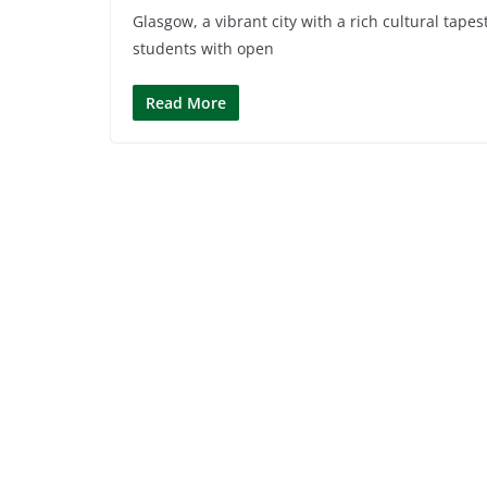
Glasgow, a vibrant city with a rich cultural tape
students with open
Read More