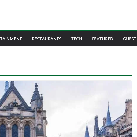
RTAINMENT
RESTAURANTS
TECH
FEATURED
GUEST