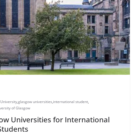
University
,
glasgow universities
,
international student
,
versity of Glasgow
ow Universities for International
Students