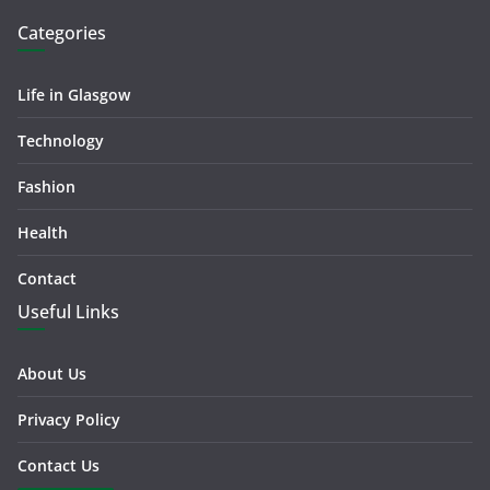
Categories
Life in Glasgow
Technology
Fashion
Health
Contact
Useful Links
About Us
Privacy Policy
Contact Us