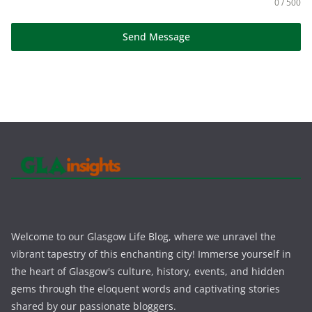
0 / 500
Send Message
Welcome to our Glasgow Life Blog, where we unravel the
vibrant tapestry of this enchanting city! Immerse yourself in
the heart of Glasgow's culture, history, events, and hidden
gems through the eloquent words and captivating stories
shared by our passionate bloggers.