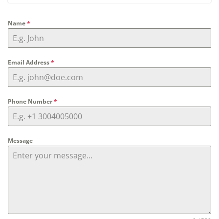
Name
*
Email Address
*
Phone Number
*
Message