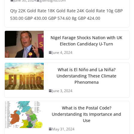
June 30, 2024
glainsights.com
Qty 22K Gold Rate 18K Gold Rate 24K Gold Rate 10g GBP
530.00 GBP 430.00 GBP 574.60 8g GBP 424.00
Nigel Farage Shocks Nation with UK
Election Candidacy U-Turn
June 4, 2024
What is El Niño and La Niña?
Understanding These Climate
Phenomena
June 3, 2024
What is the Postal Code?
Understanding Its Importance and
Use
May 31, 2024