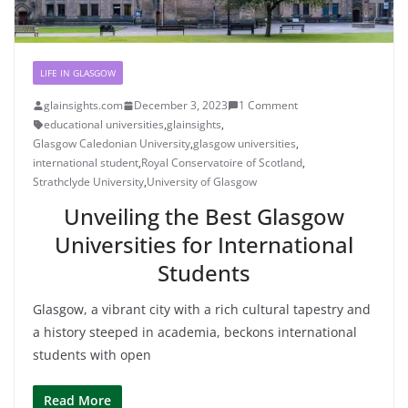
LIFE IN GLASGOW
glainsights.com
December 3, 2023
1 Comment
educational universities
,
glainsights
,
Glasgow Caledonian University
,
glasgow universities
,
international student
,
Royal Conservatoire of Scotland
,
Strathclyde University
,
University of Glasgow
Unveiling the Best Glasgow
Universities for International
Students
Glasgow, a vibrant city with a rich cultural tapestry and
a history steeped in academia, beckons international
students with open
Read More