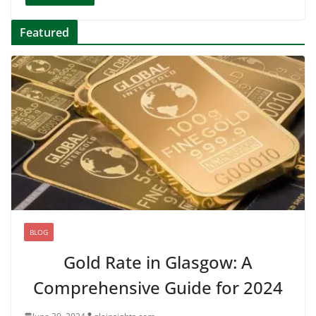
Featured
BLOG
Gold Rate in Glasgow: A
Comprehensive Guide for 2024